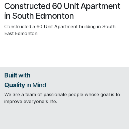
Constructed 60 Unit Apartment
in South Edmonton
Constructed a 60 Unit Apartment building in South
East Edmonton
Built
with
Quality
in Mind
We are a team of passionate people whose goal is to
improve everyone's life.