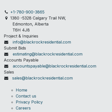
+1-780-900-3865
1380 -5328 C
algary Trail NW,
Edmonton, Alberta
T6H 4J8
Project & Inquiries
info@blackrockresidential.com
Submit Bids
estimating@blackrockresidential.com
Accounts Payable
accountspayable@blackrockresidential.com
Sales
sales@blackrockresidential.com
Home
Contact us
Privacy Policy
Careers